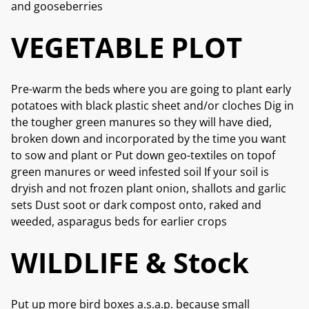
and gooseberries
VEGETABLE PLOT
Pre-warm the beds where you are going to plant early
potatoes with black plastic sheet and/or cloches Dig in
the tougher green manures so they will have died,
broken down and incorporated by the time you want
to sow and plant or Put down geo-textiles on topof
green manures or weed infested soil If your soil is
dryish and not frozen plant onion, shallots and garlic
sets Dust soot or dark compost onto, raked and
weeded, asparagus beds for earlier crops
WILDLIFE & Stock
Put up more bird boxes a.s.a.p. because small