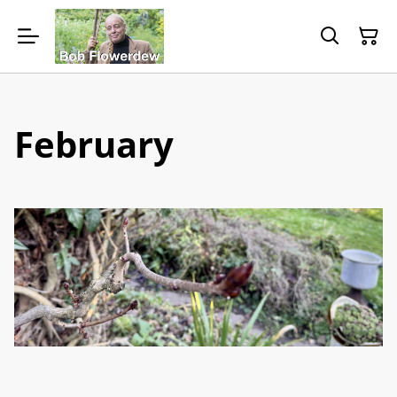
February