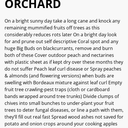
ORCHARD
On a bright sunny day take a long cane and knock any
remaining mummified fruits off trees as this
considerably reduces rots later On a bright day look
for and prune out self descriptive Coral spot and any
huge Big Buds on blackcurrants, remove and burn
both of these Cover outdoor peach and nectarines
with plastic sheet as if kept dry over these months they
do not suffer Peach leaf curl disease or Spray peaches
& almonds (and flowering versions) when buds are
swelling with Bordeaux mixture against leaf curl Empty
fruit tree crawling-pest traps (cloth or cardboard
bands wrapped around tree trunks) Divide clumps of
chives into small bunches to under-plant your fruit
trees to deter fungal diseases, or line a path with them,
they’ll fill out real fast Spread wood ashes not saved for
potato and onion crops around your cooking apples