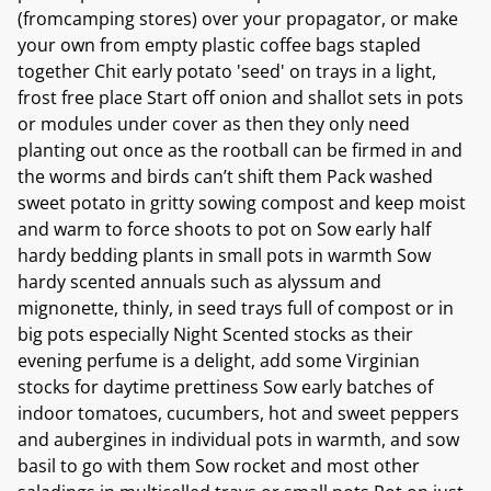
(fromcamping stores) over your propagator, or make
your own from empty plastic coffee bags stapled
together Chit early potato 'seed' on trays in a light,
frost free place Start off onion and shallot sets in pots
or modules under cover as then they only need
planting out once as the rootball can be firmed in and
the worms and birds can’t shift them Pack washed
sweet potato in gritty sowing compost and keep moist
and warm to force shoots to pot on Sow early half
hardy bedding plants in small pots in warmth Sow
hardy scented annuals such as alyssum and
mignonette, thinly, in seed trays full of compost or in
big pots especially Night Scented stocks as their
evening perfume is a delight, add some Virginian
stocks for daytime prettiness Sow early batches of
indoor tomatoes, cucumbers, hot and sweet peppers
and aubergines in individual pots in warmth, and sow
basil to go with them Sow rocket and most other