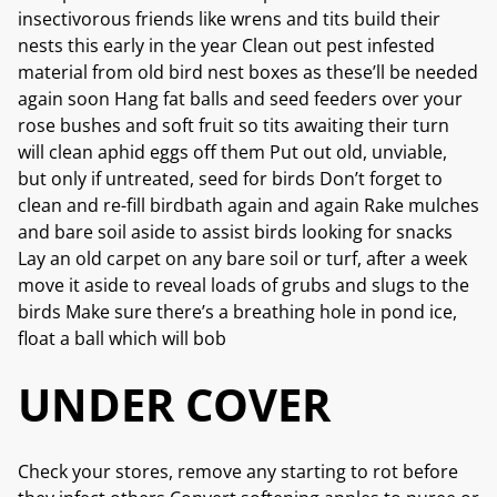
insectivorous friends like wrens and tits build their
nests this early in the year Clean out pest infested
material from old bird nest boxes as these’ll be needed
again soon Hang fat balls and seed feeders over your
rose bushes and soft fruit so tits awaiting their turn
will clean aphid eggs off them Put out old, unviable,
but only if untreated, seed for birds Don’t forget to
clean and re-fill birdbath again and again Rake mulches
and bare soil aside to assist birds looking for snacks
Lay an old carpet on any bare soil or turf, after a week
move it aside to reveal loads of grubs and slugs to the
birds Make sure there’s a breathing hole in pond ice,
float a ball which will bob
UNDER COVER
Check your stores, remove any starting to rot before