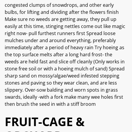
congested clumps of snowdrops, and other early
bulbs, for lifting and dividing after the flowers finish
Make sure no weeds are getting away, they pull up
easily at this time, stinging nettles come out like magic
right now- pull furthest runners first Spread loose
mulches under and around everything, preferably
immediately after a period of heavy rain Try hoeing as
the top surface melts after a long hard frost- the
weeds are held fast and slice off cleanly (Only works in
stone free soil or with a hoeing mulch of sand) Spread
sharp sand on mossy/algae/weed infested stepping
stones and paving so they wear clean, and are less
slippery. Over-sow balding and worn spots in grass
swards, ideally -with a fork make many wee holes first
then brush the seed in with a stiff broom
FRUIT-CAGE &