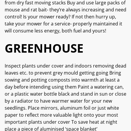
from dry fast moving stacks Buy and use large packs of
mouse and rat bait- they’re always increasing and need
control! Is your mower ready? If not then hurry up,
take your mower for a service- properly maintained it
will consume less energy, both fuel and yours!
GREENHOUSE
Inspect plants under cover and indoors removing dead
leaves etc. to prevent grey mould getting going Bring
sowing and potting composts into warmth at least a
day before intending using them Paint a watering can,
or a plastic water bottle black and stand in sun or close
by a radiator to have warmer water for your new
seedlings. Place mirrors, aluminum foil or just white
paper to reflect more valuable light onto your most
important plants under cover To save heat at night
place a piece of aluminised ‘space blanket’