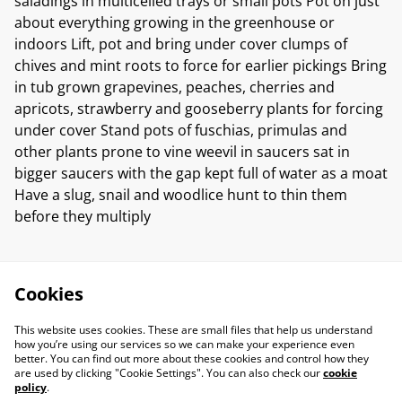
saladings in multicelled trays or small pots Pot on just
about everything growing in the greenhouse or
indoors Lift, pot and bring under cover clumps of
chives and mint roots to force for earlier pickings Bring
in tub grown grapevines, peaches, cherries and
apricots, strawberry and gooseberry plants for forcing
under cover Stand pots of fuschias, primulas and
other plants prone to vine weevil in saucers sat in
bigger saucers with the gap kept full of water as a moat
Have a slug, snail and woodlice hunt to thin them
before they multiply
Cookies
This website uses cookies. These are small files that help us understand
how you’re using our services so we can make your experience even
better. You can find out more about these cookies and control how they
are used by clicking "Cookie Settings". You can also check our
cookie
policy
.