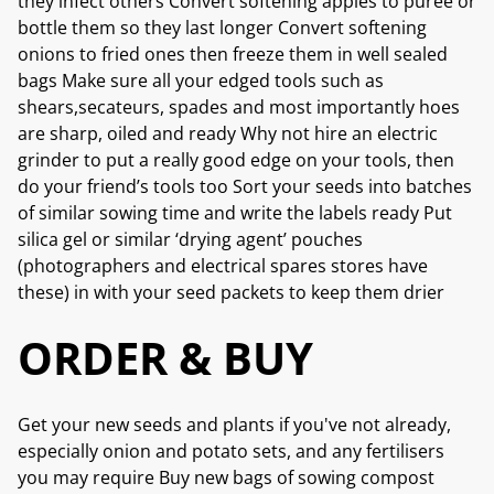
they infect others Convert softening apples to puree or
bottle them so they last longer Convert softening
onions to fried ones then freeze them in well sealed
bags Make sure all your edged tools such as
shears,secateurs, spades and most importantly hoes
are sharp, oiled and ready Why not hire an electric
grinder to put a really good edge on your tools, then
do your friend’s tools too Sort your seeds into batches
of similar sowing time and write the labels ready Put
silica gel or similar ‘drying agent’ pouches
(photographers and electrical spares stores have
these) in with your seed packets to keep them drier
ORDER & BUY
Get your new seeds and plants if you've not already,
especially onion and potato sets, and any fertilisers
you may require Buy new bags of sowing compost