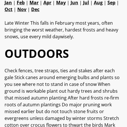
Jan
|
Feb
|
Mar
|
Apr
|
May
|
Jun
|
Jul
|
Aug
|
Sep
|
Oct
|
Nov
|
Dec
Late Winter This falls in February most years, often
bringing the worst weather, hardest frosts and heavy
snows, use every mild daywisely.
OUTDOORS
Check fences, tree straps, ties and stakes after each
gale Stick canes around emerging bulbs and plants so
you see where not to stand in case of snow When
ground is workable plant out hardy trees and shrubs
that missed autumn planting After hard frosts re-firm
roots of autumn plantings Do major pruning work
missed earlier but do not touch stone fruits or
evergreens unless damaged by winter storms Stretch
cotton over crocus flowers to thwart the birds Mark