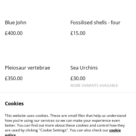
Blue John
Fossilised shells - four
£400.00
£15.00
Pleiosaur vertebrae
Sea Urchins
£350.00
£30.00
MORE VARIANTS AVAILABLE
Cookies
This website uses cookies. These are small files that help us understand
how you’re using our services so we can make your experience even
better. You can find out more about these cookies and control how they
Contact Us
Legal Terms
are used by clicking "Cookie Settings". You can also check our
cookie
Privacy Policy
Cookie Policy
policy
.