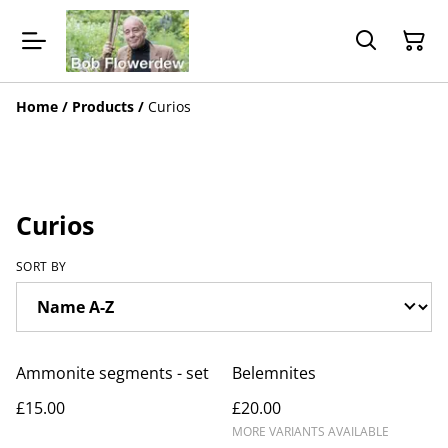
Home
/
Products
/
Curios
Curios
SORT BY
Ammonite segments - set
Belemnites
£15.00
£20.00
MORE VARIANTS AVAILABLE