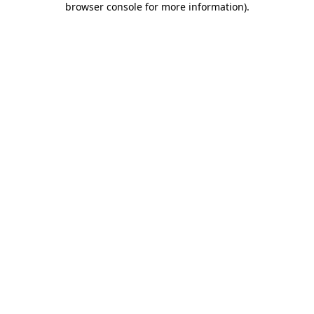
browser console for more information)
.