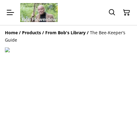
Home
/
Products
/
From Bob's Library
/
The Bee-Keeper’s
Guide