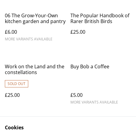
06 The Grow-Your-Own
The Popular Handbook of
kitchen garden and pantry
Rarer British Birds
£6.00
£25.00
MORE VARIANTS AVAILABLE
Work on the Land and the
Buy Bob a Coffee
constellations
SOLD OUT
£25.00
£5.00
MORE VARIANTS AVAILABLE
Cookies