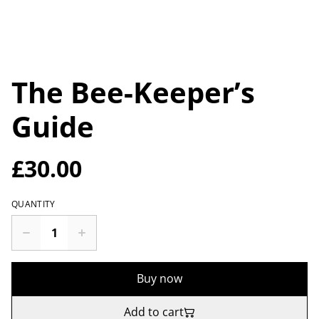
The Bee-Keeper’s
Guide
£30.00
QUANTITY
Buy now
Add to cart