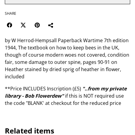
SHARE
by W Herrod-Hempsall Paperback Wartime 7th edition
1944, The textbook on how to keep bees in the UK,
though of course modern woes not covered, condition
fair, some damage to outer spine, pages 90-91 on
Heather stained by dried sprig of heather in flower,
included
**Price INCLUDES Inscription (£5)
"..from my private
library - Bob Flowerdew"
if this is NOT required use
the code "BLANK' at checkout for the reduced price
Related items