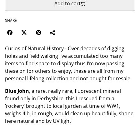
Add to cart
SHARE
Curios of Natural History - Over decades of digging
holes and field walking I’ve accumulated too many
items to find space to display thus I’m now passing
these on for others to enjoy, these are all from my
personal lifelong collection and not bought for resale
Blue John
, a rare, really rare, fluorescent mineral
found only in Derbyshire, this I rescued from a
‘rockery’ brought to local garden at time of WW1,
weighs 4lb, in rough, would clean up beautifully, shone
here natural and by UV light