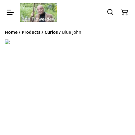
Home
/
Products
/
Curios
/
Blue John