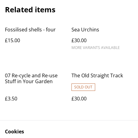
Related items
Fossilised shells - four
Sea Urchins
£15.00
£30.00
MORE VARIANTS AVAILABLE
07 Re-cycle and Re-use
The Old Straight Track
Stuff in Your Garden
SOLD OUT
£3.50
£30.00
Cookies