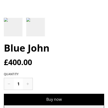
Blue John
£400.00
QUANTITY
Buy now